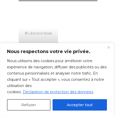
© Léonard Rossi
Nous respectons votre vie privée.
Nous utilisons des cookies pour améliorer votre
© Léonard Rossi
expérience de navigation, diffuser des publicités ou des
contenus personnalisés et analyser notre trafic. En
cliquant sur « Tout accepter », vous consentez à notre
utilisation des
cookies.
Declaration de protection des données
© Léonard Rossi
Refuser
Accepter tout